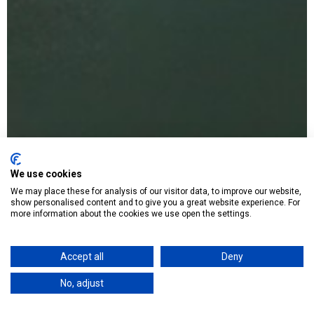
We use cookies
We may place these for analysis of our visitor data, to improve our website,
show personalised content and to give you a great website experience. For
more information about the cookies we use open the settings.
Accept all
Deny
No, adjust